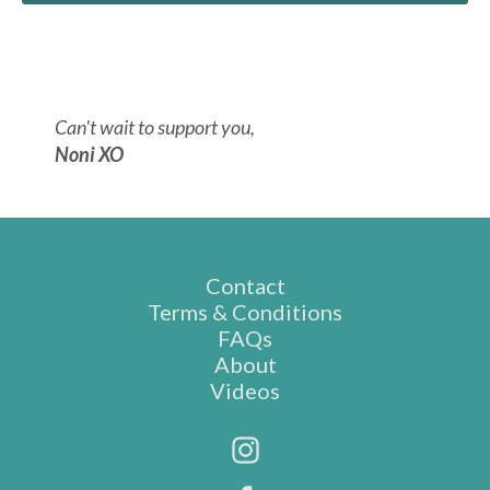
Can't wait to support you,
Noni XO
Contact
Terms & Conditions
FAQs
About
Videos