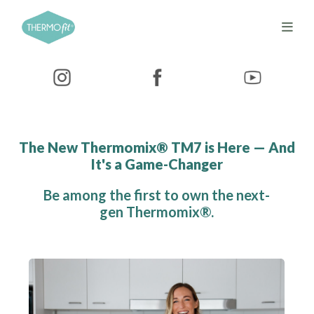
The New Thermomix® TM7 is Here — And
It's a Game-Changer
Be among the first to own the next-
gen Thermomix®.