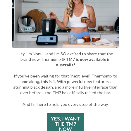
Hey, I'm Noni — and I'm SO excited to share that the
brand new Thermomix®
TM7 is now available in
Australia!
If you've been waiting for that "next level" Thermomix to
come along, this is it. With powerful new features, a
stunning black design, and a more intuitive interface than
ever before... the TM7 has officially raised the bar.
And I'm here to help you every step of the way.
YES, I WANT
THE TM7
NOW