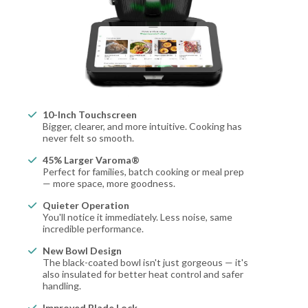
10-Inch Touchscreen
Bigger, clearer, and more intuitive. Cooking has
never felt so smooth.
45% Larger Varoma®
Perfect for families, batch cooking or meal prep
— more space, more goodness.
Quieter Operation
You'll notice it immediately. Less noise, same
incredible performance.
New Bowl Design
The black-coated bowl isn't just gorgeous — it's
also insulated for better heat control and safer
handling.
Improved Blade Lock