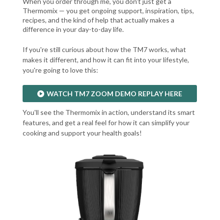
When you order through me, you don't just get a
Thermomix — you get ongoing support, inspiration, tips,
recipes, and the kind of help that actually makes a
difference in your day-to-day life.
If you're still curious about how the TM7 works, what
makes it different, and how it can fit into your lifestyle,
you're going to love this:
WATCH TM7 ZOOM DEMO REPLAY HERE
You'll see the Thermomix in action, understand its smart
features, and get a real feel for how it can simplify your
cooking and support your health goals!