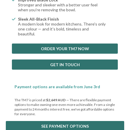
Stronger and sleeker with a better user feel
when you're removing the bowl.
Sleek All-Black Finish
A modern look for modern kitchens. There's only
one colour — and it's bold, timeless and
beautiful.
ORDER YOUR TM7 NOW
GET IN TOUCH
Payment options are available from June 3rd
The TM7 is priced at
$2,649 AUD
— There are flexible payment
options to make owning one even more achievable. From a single
payment to 24 months interest free, we've got affordable options
for everyone.
SEE PAYMENT OPTIONS