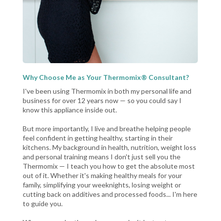
Why Choose Me as Your Thermomix® Consultant?
I've been using Thermomix in both my personal life and
business for over 12 years now — so you could say I
know this appliance inside out.
But more importantly, I live and breathe helping people
feel confident in getting healthy, starting in their
kitchens. My background in health, nutrition, weight loss
and personal training means I don't just sell you the
Thermomix — I teach you how to get the absolute most
out of it. Whether it's making healthy meals for your
family, simplifying your weeknights, losing weight or
cutting back on additives and processed foods... I'm here
to guide you.