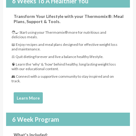
6 Weeks To A Healthier You
Transform Your Lifestyle with your Thermomix®: Meal
Plans, Support & Tools.
🧑‍🍳 Start using your Thermomix® more for nutritious and
delicious meals.
📖 Enjoy recipes and meal plans designed for effective weight loss
and maintenance.
⚖️ Quit dieting forever and live a balance healthy lifestyle.
🧠 Learn the 'why' & 'how' behind healthy, long lasting weight loss
with our educational content.
👥 Connect with a supportive community to stay inspired and on
track.
Learn More
6 Week Program
What's Included: