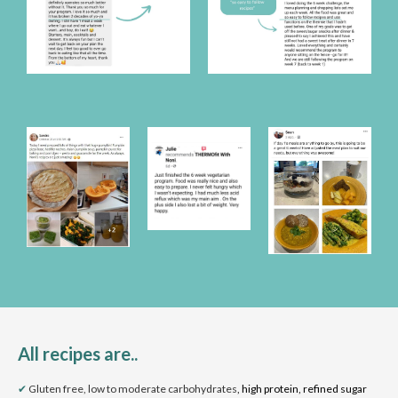
All recipes are..
✔
Gluten free, low to moderate carbohydrates
, high protein, refined sugar