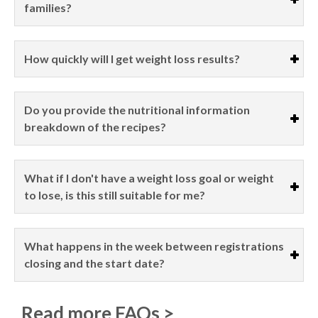
families?
How quickly will I get weight loss results?
Do you provide the nutritional information
breakdown of the recipes?
What if I don't have a weight loss goal or weight
to lose, is this still suitable for me?
What happens in the week between registrations
closing and the start date?
Read more FAQs >