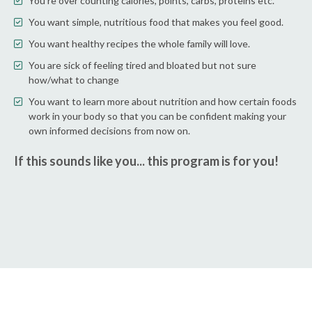
You're over counting calories, points, carbs, proteins etc.
You want simple, nutritious food that makes you feel good.
You want healthy recipes the whole family will love.
You are sick of feeling tired and bloated but not sure
how/what to change
You want to learn more about nutrition and how certain foods
work in your body so that you can be confident making your
own informed decisions from now on.
If this sounds like you... this program is for you!