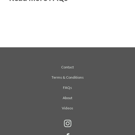
Contact
Terms & Conditions
FAQs
About
Videos