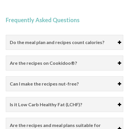
Frequently Asked Questions
Do the meal plan and recipes count calories?
Are the recipes on Cookidoo®?
Can I make the recipes nut-free?
Is it Low Carb Healthy Fat (LCHF)?
Are the recipes and meal plans suitable for