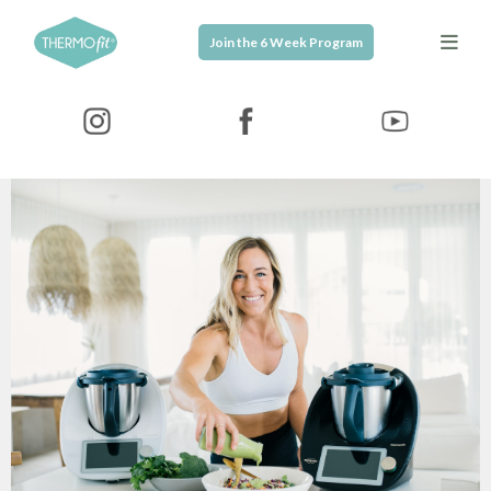
Join the 6 Week Program