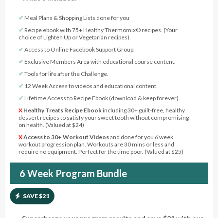
✔︎
Meal Plans & Shopping Lists done for you
✔︎
Recipe ebook with 75+ Healthy Thermomix® recipes. (Your
choice of Lighten Up or Vegetarian recipes)
✔︎
Access to Online Facebook Support Group.
✔︎
Exclusive Members Area with educational course content.
✔︎
Tools for life after the Challenge.
✔︎
12 Week Access to videos and educational content.
✔︎
Lifetime Access to Recipe Ebook (download & keep forever).
X
Healthy Treats Recipe Ebook
including 30+ guilt-free, healthy
dessert recipes to satisfy your sweet tooth without compromising
on health. (Valued at $24)
X
Access to 30+ Workout Videos
and done for you 6 week
workout progression plan. Workouts are 30 mins or less and
require no equipment. Perfect for the time poor. (Valued at $25)
6 Week Program Bundle
SAVE $21