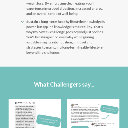
weight loss. By embracing clean eating, you'll
experience improved digestion, increased energy,
and an overall sense of well-being.
Sustain a long-term healthy lifestyle:
Knowledge is
power, but applied knowledge is the real key. That's
why my 6 week challenge goes beyond just recipes.
You'll be taking action everyday while gaining
valuable insights into nutrition, mindset and
strategies to maintain a long-term healthy lifestyle
beyond the challenge.
What Challengers say...