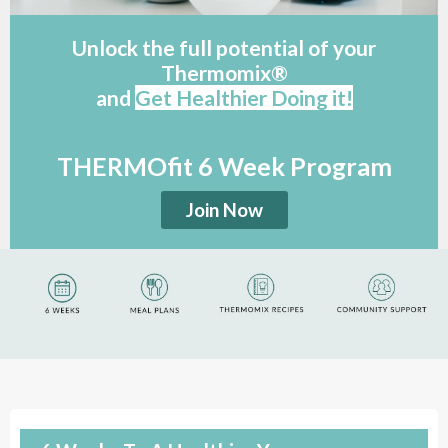
Unlock the full potential of your
Thermomix®
and
G
et Healthier Doing it!
THERMOfit 6 Week Program
Join Now