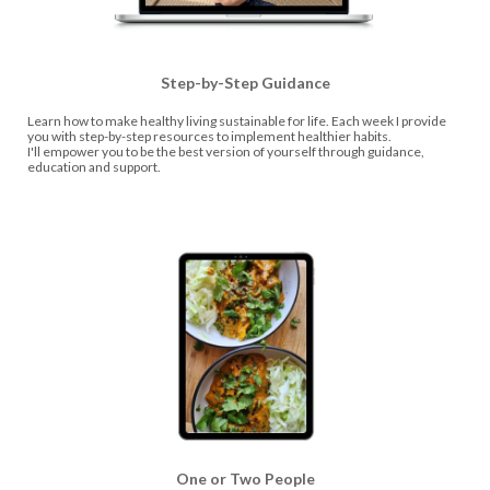
Step-by-Step Guidance
Learn how to make healthy living sustainable for life. Each week I provide
you with step-by-step resources to implement healthier habits.
I'll empower you to be the best version of yourself through guidance,
education and support.
One or Two People