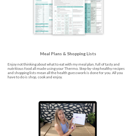
Meal Plans & Shopping Lists
Enjoy not thinking about what to eat with my meal plan, full of tasty and
nutritious food all made using your Thermo. Step-by-step healthy recipes
and shopping lists mean all the health guesswork is done for you. All you
have to do is shop, cook and enjoy.