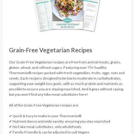
Grain-Free Vegetarian Recipes
Our Grain-Free Vegetarian recipes are free from animal meats, grains,
gluten, wheat, and refined sugars. Featuring over 75+ healthy
Thermomix® recipes packed with fresh vegetables, fruits, eggs, nuts and
seeds. Each recipe is designed to be low to moderate in carbohydrates,
supporting your weight loss goals, with as much protein and nutrients as
possible to ensure you are staying nourished. And it goes without saying,
but you won't find any fake meat substitutes here!
All of the Grain-Free Vegetarian recipes are:
✔︎ Quick & Easy to make in your Thermomix®
✔︎ Nutrient dense and wide variety, ensuring you stay nourished
✔︎ No Fake meat substitutes, only wholefoods.
✔︎ Family-Friendly & can be adjusted to suit Vegans