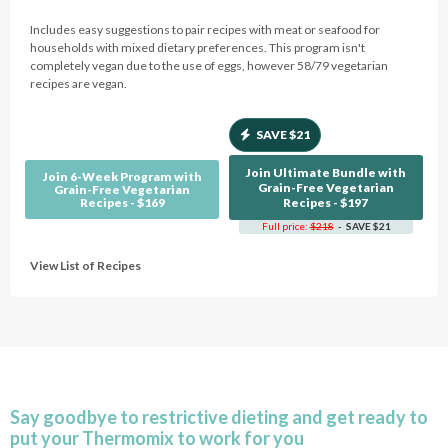
Includes easy suggestions to pair recipes with meat or seafood for
households with mixed dietary preferences. This program isn't
completely vegan due to the use of eggs, however 58/79 vegetarian
recipes are vegan.
SAVE $21
Join Ultimate Bundle with
Join 6-Week Program with
Grain-Free Vegetarian
Grain-Free Vegetarian
Recipes - $169
Recipes - $197
Full price:
$218
- SAVE $21
View List of Recipes
Say goodbye to restrictive dieting and get ready to
put your Thermomix to work for you