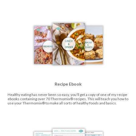
Recipe Ebook
Healthy eating has never been so easy, you'll get a copy of one of my recipe
ebooks containing over 70 Thermomix® recipes. This will teach you how to
use your Thermomix® to make all sorts of healthy foods and basics.