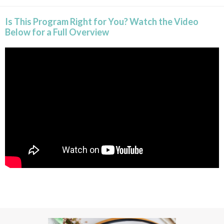
Is This Program Right for You? Watch the Video
Below for a Full Overview