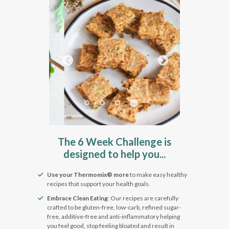
Pause
The 6 Week Challenge is
designed to help you...
Use your Thermomix® more
to make easy healthy
recipes that support your health goals.
Embrace Clean Eating
: Our recipes are carefully
crafted to be gluten-free, low-carb, refined sugar-
free, additive-free and anti-inflammatory helping
you feel good, stop feeling bloated and result in