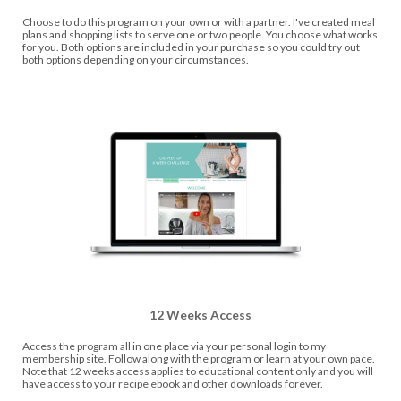
Choose to do this program on your own or with a partner. I've created meal
plans and shopping lists to serve one or two people. You choose what works
for you. Both options are included in your purchase so you could try out
both options depending on your circumstances.
12 Weeks Access
Access the program all in one place via your personal login to my
membership site. Follow along with the program or learn at your own pace.
Note that 12 weeks access applies to educational content only and you will
have access to your recipe ebook and other downloads forever.