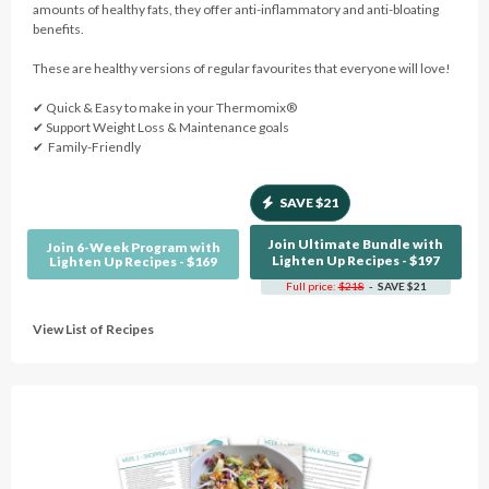
amounts of healthy fats, they offer anti-inflammatory and anti-bloating
benefits.
These are healthy versions of regular favourites that everyone will love!
✔︎ Quick & Easy to make in your Thermomix®
✔︎ Support Weight Loss & Maintenance goals
✔︎ Family-Friendly
SAVE $21
Join Ultimate Bundle with
Join 6-Week Program with
Lighten Up Recipes - $197
Lighten Up Recipes - $169
Full price:
$218
- SAVE $21
View List of Recipes