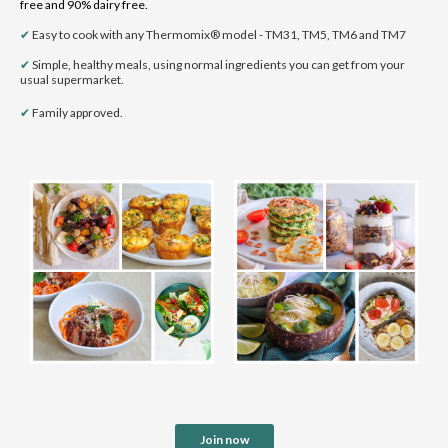
free and 90% dairy free.
✔
Easy to cook with any Thermomix® model - TM31, TM5, TM6 and TM7
✔
Simple, healthy meals, using normal ingredients you can get from your
usual supermarket.
✔
Family
approved.
Join now