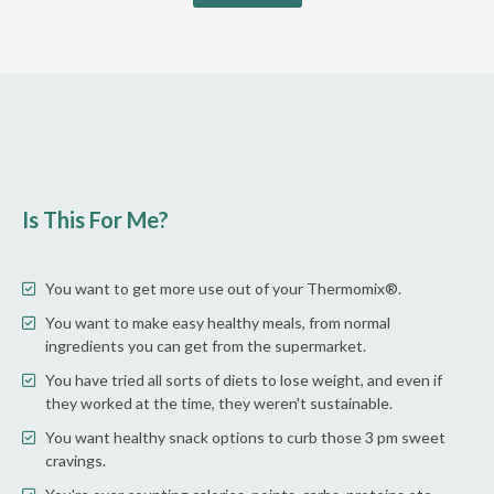
Is This For Me?
You want to get more use out of your Thermomix®.
You want to make easy healthy meals, from normal
ingredients you can get from the supermarket.
You have tried all sorts of diets to lose weight, and even if
they worked at the time, they weren't sustainable.
You want healthy snack options to curb those 3 pm sweet
cravings.