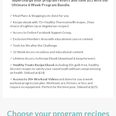
Supercharge your program results and save $21 with our
Ultimate 6 Week Program Bundle.
✔︎
Meal Plans & Shopping Lists done for you
✔︎
Recipe ebook with 75+ Healthy Thermomix® recipes. (Your
choice of Lighten Up or Vegetarian recipes)
✔︎
Access to Online Facebook Support Group.
✔︎
Exclusive Members Area with educational course content.
✔︎
Tools for life after the Challenge.
✔︎
12 Week Access to videos and educational content.
✔︎
Lifetime Access to Recipe Ebook (download & keep forever).
✔︎
Healthy Treats Recipe Ebook
including 30+ guilt-free, healthy
dessert recipes to satisfy your sweet tooth without compromising
on health. (Valued at $24)
✔︎
Access to 30+ Workout Videos
and done for you 6 week
workout progression plan. Workouts are 30 mins or less and
require no equipment. Perfect for the time poor. (Valued at $25)
Choose your program recipes