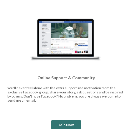
Online Support & Community
You'll never feel alone with the extra support and motivation from the
exclusive Facebook group. Share your story, ask questions and be inspired
by others. Don't have Facebook? No problem, you are always welcome to
send me an email.
Join Now