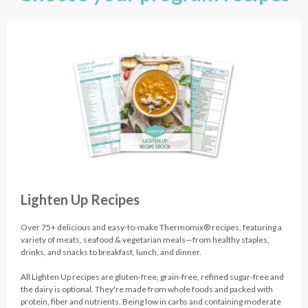
Lighten Up Recipes
Over 75+ delicious and easy-to-make Thermomix® recipes, featuring a
variety of meats, seafood & vegetarian meals—from healthy staples,
drinks, and snacks to breakfast, lunch, and dinner.
All Lighten Up recipes are gluten-free, grain-free, refined sugar-free and
the dairy is optional. They're made from whole foods and packed with
protein, fiber and nutrients. Being low in carbs and containing moderate