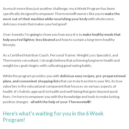
So much more than just another challenge, my 6 Week Program has been
specifically designed to empower Thermomix® owners like you to
make the
most out of their machine while nourishing your body
with wholesome,
delicious meals that makes you feel good!
Over 6 weeks I'm
going
to show you how easy it is to
make healthy meals that
help you feel lighter, less bloated
and how to sustain a long-term healthy
lifestyle.
As a Certified Nutrition Coach, Personal Trainer, Weight Loss Specialist, and
Thermomix consultant, I strongly believe that achieving long term health and
weight loss goals begins with cultivating good eating habits.
While the program provides you with
delicious easy recipes, pre-prepared meal
plans, and convenient shopping lists
that can truly transform your life, its true
value lies in the educational component that focuses on various aspects of
health. It's holistic approach to health and well-being that goes beyond quick
fixes. I'm here to empower you with the knowledge and tools to make lasting,
positive changes -
all with the help of your Thermomix®!
Here's what's waiting for you in the 6 Week
Program!