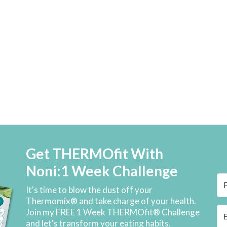
Get THERMOfit With
Noni:1 Week Challenge
It's time to blow the dust off your
Thermomix® and take charge of your health.
Join my FREE 1 Week THERMOfit® Challenge
and let's transform your eating habits,