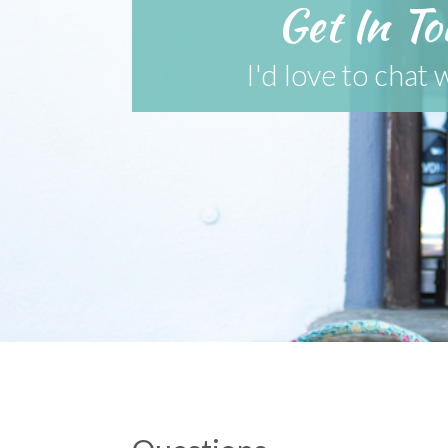
Get In To
I'd love to chat 