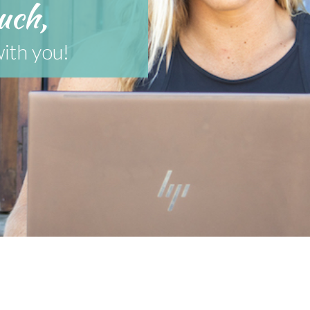
uch,
with you!