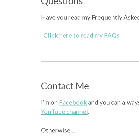
Questions
Have you read my Frequently Asked
Click here to read my FAQs.
Contact Me
I’m on
Facebook
and you can always
YouTube channel
.
Otherwise…