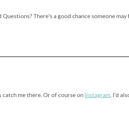
 Questions? There's a good chance someone may h
 catch me there. Or of course on
Instagram
. I’d a