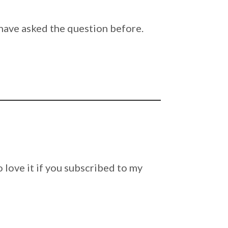
ave asked the question before.
lso love it if you subscribed to my