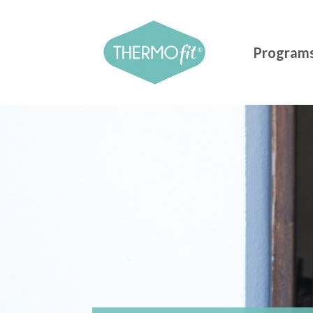
Program