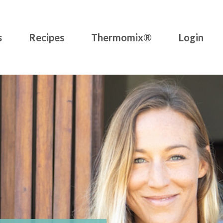
s
Recipes
Thermomix®
Login