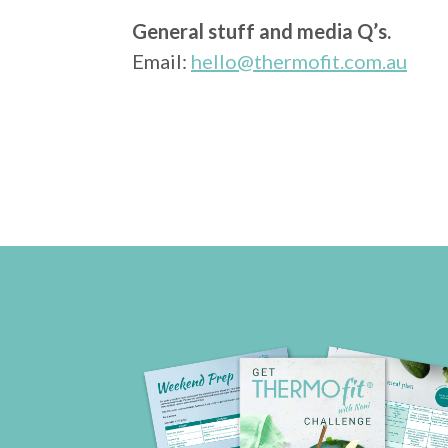
General stuff and media Q’s.
Email:
hello@thermofit.com.au