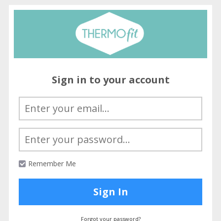
Sign in to your account
Remember Me
Sign In
Forgot your password?