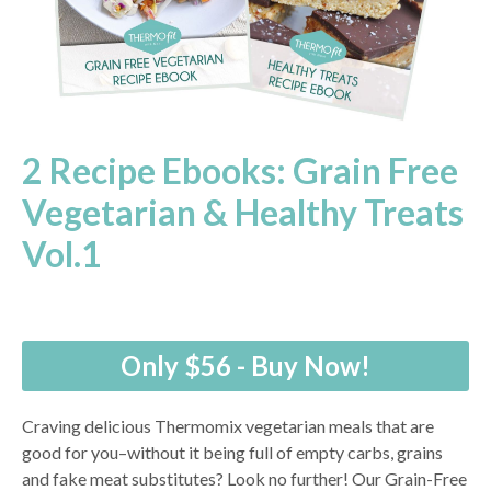
2 Recipe Ebooks: Grain Free
Vegetarian & Healthy Treats
Vol.1
Only $56 - Buy Now!
Craving delicious Thermomix vegetarian meals that are
good for you–without it being full of empty carbs, grains
and fake meat substitutes? Look no further! Our Grain-Free