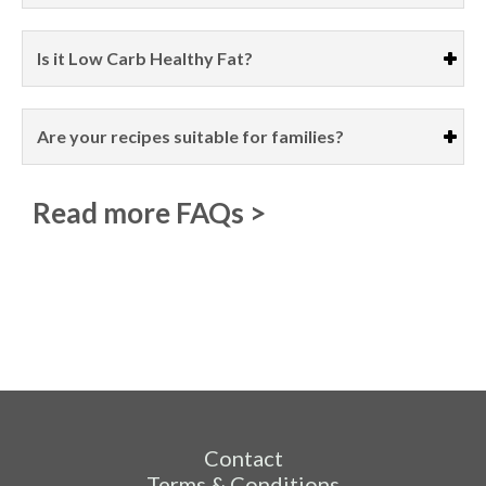
Is it Low Carb Healthy Fat?
Are your recipes suitable for families?
Read more FAQs >
Contact
Terms & Conditions