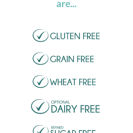
are...