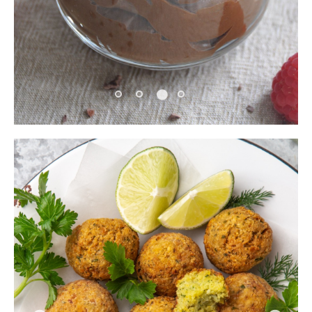
Pause