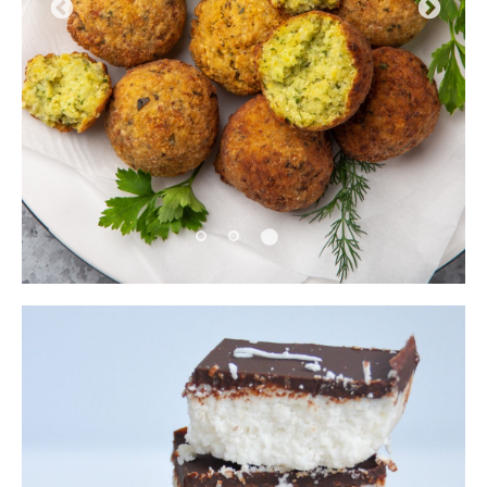
Pause