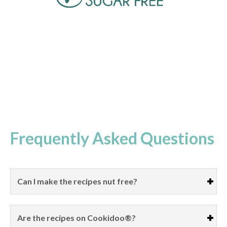
Frequently Asked Questions
Can I make the recipes nut free?
Are the recipes on Cookidoo®?