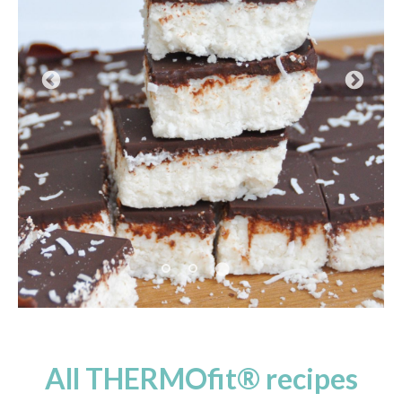
Pause
All THERMOfit® recipes