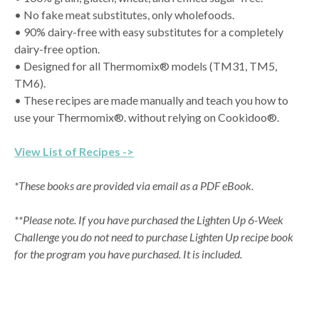
• No fake meat substitutes, only wholefoods.
• 90% dairy-free with easy substitutes for a completely
dairy-free option.
• Designed for all Thermomix® models (TM31, TM5,
TM6).
• These recipes are made manually and teach you how to
use your Thermomix®. without relying on Cookidoo®.
View List of Recipes ->
*These books are provided via email as a PDF eBook.
**Please note. If you have purchased the Lighten Up 6-Week
Challenge you do not need to purchase Lighten Up recipe book
for the program you have purchased. It is included.