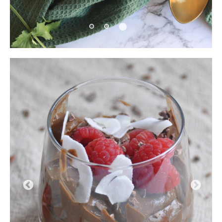
Pause