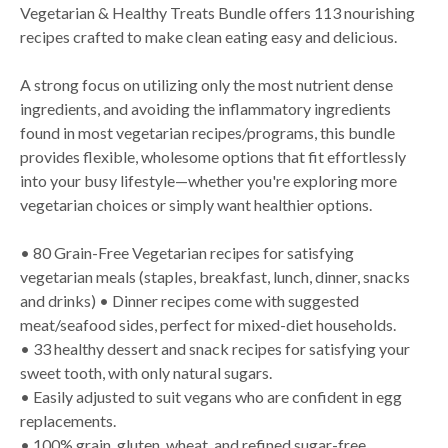
Vegetarian & Healthy Treats Bundle offers 113 nourishing
recipes crafted to make clean eating easy and delicious.
A strong focus on utilizing only the most nutrient dense
ingredients, and avoiding the inflammatory ingredients
found in most vegetarian recipes/programs, this bundle
provides flexible, wholesome options that fit effortlessly
into your busy lifestyle—whether you're exploring more
vegetarian choices or simply want healthier options.
• 80 Grain-Free Vegetarian recipes for satisfying
vegetarian meals (staples, breakfast, lunch, dinner, snacks
and drinks) • Dinner recipes come with suggested
meat/seafood sides, perfect for mixed-diet households.
• 33 healthy dessert and snack recipes for satisfying your
sweet tooth, with only natural sugars.
• Easily adjusted to suit vegans who are confident in egg
replacements.
• 100% grain, gluten, wheat, and refined sugar-free.