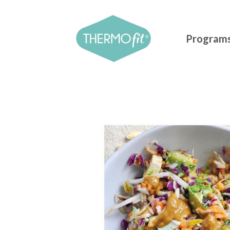
Program