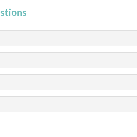
stions