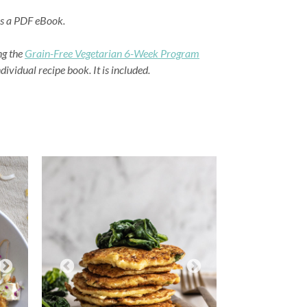
as a PDF eBook.
ng the
Grain-Free Vegetarian 6-Week Program
ividual recipe book. It is included.