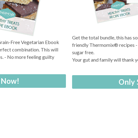
Get the total bundle, this has 
 Grain-Free Vegetarian Ebook
friendly Thermomix® recipes - a
rfect combination. This will
sugar free.
. - No more feeling guilty
Your gut and family will thank 
y Now!
Only 