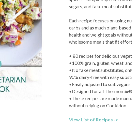
sugars, and fake meat substitut
Each recipe focuses on using nu
carbs and as much plant-based 
health and weight goals without
wholesome meals that fit effortl
• 80 recipes for delicious veget
•100% grain, gluten, wheat, and
•No fake meat substitutes, onl
90% dairy-free with easy substi
•Easily adjusted to suit vegans
•Designed for all Thermomix
•These recipes are made manua
without relying on Cookidoo
View List of Recipes ->