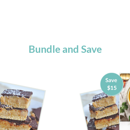
Bundle and Save