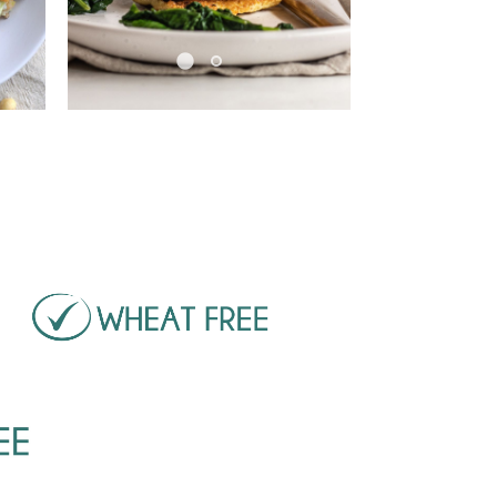
Pause