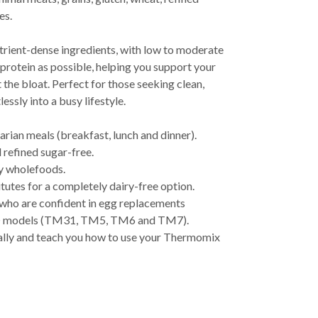
es.
trient-dense ingredients, with low to moderate
protein as possible, helping you support your
 the bloat. Perfect for those seeking clean,
essly into a busy lifestyle.
arian meals (breakfast, lunch and dinner).
 refined sugar-free.
y wholefoods.
tutes for a completely dairy-free option.
 who are confident in egg replacements
® models (TM31, TM5, TM6 and TM7).
lly and teach you how to use your Thermomix