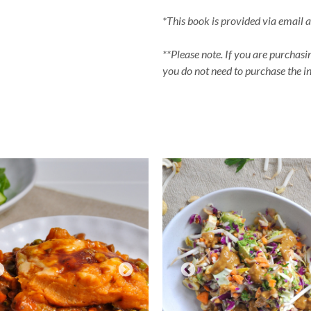
*This book is provided via email 
**Please note. If you are purchasi
you do not need to purchase the ind