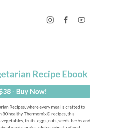
getarian Recipe Ebook
$38 - Buy Now!
rian Recipes, where every meal is crafted to
th 80 healthy Thermomix® recipes, this
 vegetables, fruits, eggs, nuts, seeds, herbs and
mal meats, grains, gluten, wheat, refined