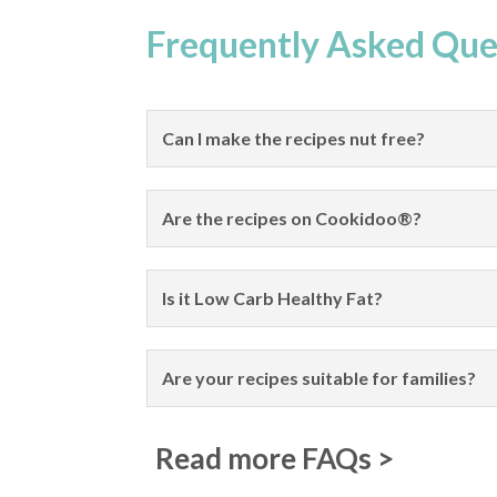
Frequently Asked Que
Can I make the recipes nut free?
Are the recipes on Cookidoo®?
Is it Low Carb Healthy Fat?
Are your recipes suitable for families?
Read more FAQs >