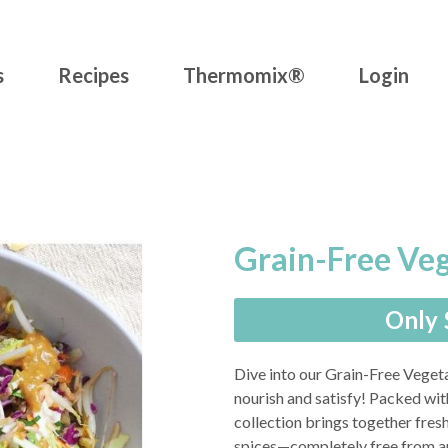
s
Recipes
Thermomix®
Login
Grain-Free Ve
Only 
Dive into our Grain-Free Vegeta
nourish and satisfy! Packed wi
collection brings together fresh
spices—completely free from ani