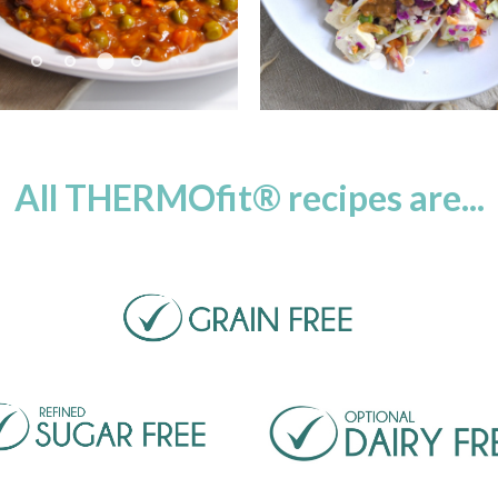
use
Pause
All THERMOfit® recipes are...