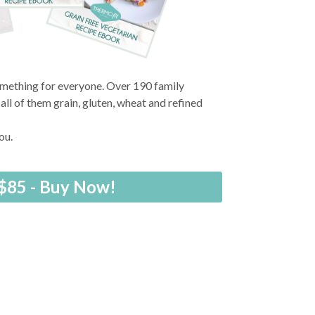
something for everyone. Over 190 family
ll of them grain, gluten, wheat and refined
you.
$85 - Buy Now!