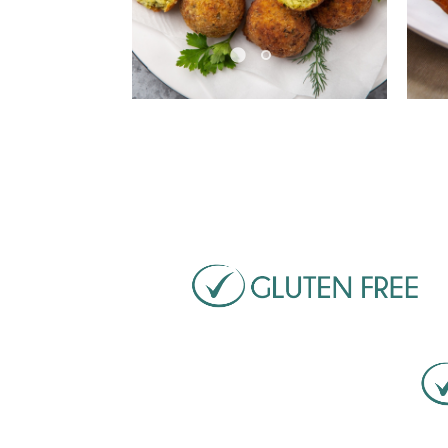
Pause
Pa