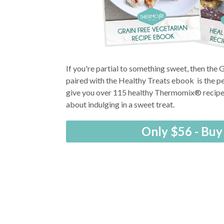
If you're partial to something sweet, then the
paired with the Healthy Treats ebook is the pe
give you over 115 healthy Thermomix® recipes
about indulging in a sweet treat.
Only $56 - Bu