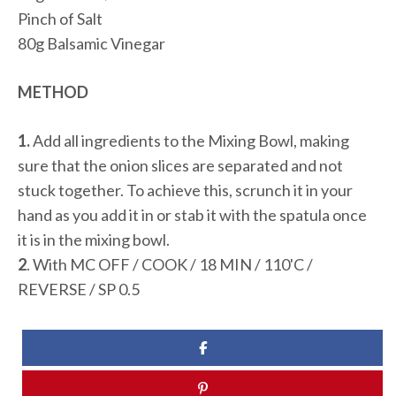
Pinch of Salt
80g Balsamic Vinegar
METHOD
1.
Add all ingredients to the Mixing Bowl, making
sure that the onion slices are separated and not
stuck together. To achieve this, scrunch it in your
hand as you add it in or stab it with the spatula once
it is in the mixing bowl.
2
. With MC OFF / COOK / 18 MIN / 110'C /
REVERSE / SP 0.5