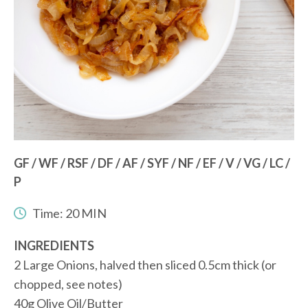
GF / WF / RSF / DF / AF / SYF / NF / EF / V / VG / LC /
P
Time: 20 MIN
INGREDIENTS
2 Large Onions, halved then sliced 0.5cm thick (or
chopped, see notes)
40g Olive Oil/Butter