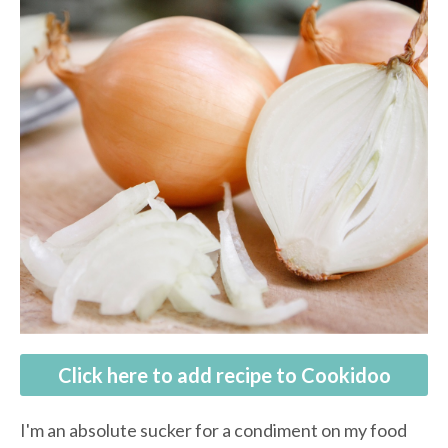
Click here to add recipe to Cookidoo
I'm an absolute sucker for a condiment on my food