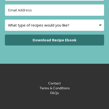
Download Recipe Ebook
Contact
Terms & Conditions
FAQs