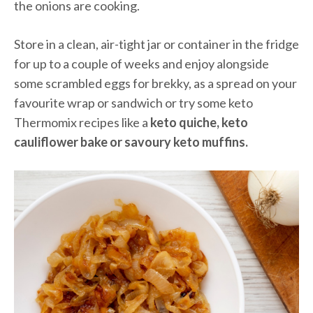
the onions are cooking.
Store in a clean, air-tight jar or container in the fridge
for up to a couple of weeks and enjoy alongside
some scrambled eggs for brekky, as a spread on your
favourite wrap or sandwich or try some keto
Thermomix recipes like a
keto quiche, keto
cauliflower bake or savoury keto muffins.