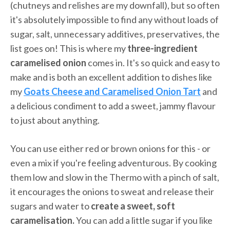
(chutneys and relishes are my downfall), but so often
it's absolutely impossible to find any without loads of
sugar, salt, unnecessary additives, preservatives, the
list goes on! This is where my
three-ingredient
caramelised onion
comes in. It's so quick and easy to
make and is both an excellent addition to dishes like
my
Goats Cheese and Caramelised Onion Tart
and
a delicious condiment to add a sweet, jammy flavour
to just about anything.
You can use either red or brown onions for this - or
even a mix if you're feeling adventurous. By cooking
them low and slow in the Thermo with a pinch of salt,
it encourages the onions to sweat and release their
sugars and water to
create a
sweet, soft
caramelisation.
You can add a little sugar if you like