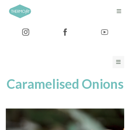
Caramelised Onions