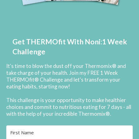
Get THERMOfit With Noni:1 Week
Challenge
It's time to blow the dust off your Thermomix® and
take charge of your health. Join my FREE 1 Week
THERMOfit® Challenge and let's transform your
eating habits, starting now!
This challenge is your opportunity to make healthier
choices and commit to nutritious eating for 7 days - all
with the help of your incredible Thermomix®.