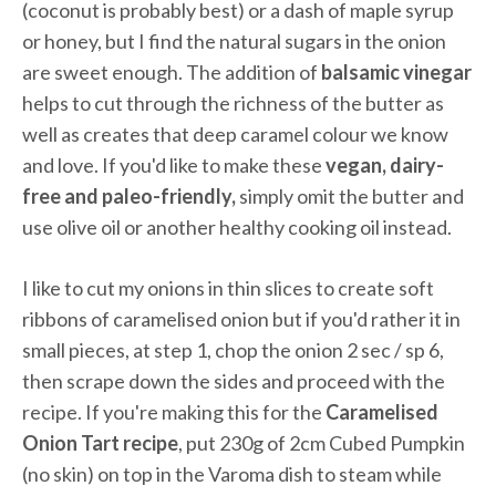
(coconut is probably best) or a dash of maple syrup
or honey, but I find the natural sugars in the onion
are sweet enough. The addition of
balsamic vinegar
helps to cut through the richness of the butter as
well as creates that deep caramel colour we know
and love. If you'd like to make these
vegan, dairy-
free and paleo-friendly,
simply omit the butter and
use olive oil or another healthy cooking oil instead.
I like to cut my onions in thin slices to create soft
ribbons of caramelised onion but if you'd rather it in
small pieces, at step 1, chop the onion 2 sec / sp 6,
then scrape down the sides and proceed with the
recipe. If you're making this for the
Caramelised
Onion Tart recipe
, put 230g of 2cm Cubed Pumpkin
(no skin) on top in the Varoma dish to steam while