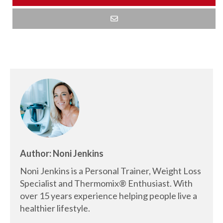
Author: Noni Jenkins
Noni Jenkins is a Personal Trainer, Weight Loss
Specialist and Thermomix® Enthusiast. With
over 15 years experience helping people live a
healthier lifestyle.