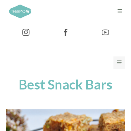
Best Snack Bars