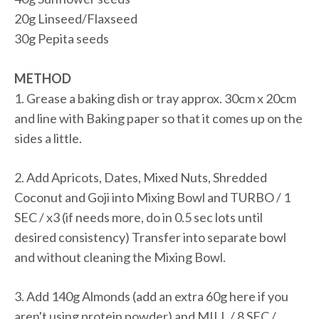
20g Linseed/Flaxseed
30g Pepita seeds
METHOD
1. Grease a baking dish or tray approx. 30cm x 20cm
and line with Baking paper so that it comes up on the
sides a little.
2. Add Apricots, Dates, Mixed Nuts, Shredded
Coconut and Goji into Mixing Bowl and TURBO / 1
SEC / x3 (if needs more, do in 0.5 sec lots until
desired consistency) Transfer into separate bowl
and without cleaning the Mixing Bowl.
3. Add 140g Almonds (add an extra 60g here if you
aren't using protein powder) and MILL / 8 SEC /