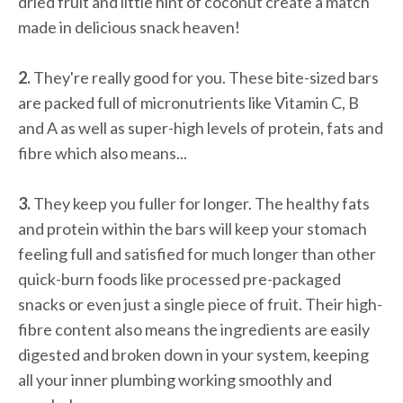
dried fruit and little hint of coconut create a match
made in delicious snack heaven!
2.
They're really good for you. These bite-sized bars
are packed full of micronutrients like Vitamin C, B
and A as well as super-high levels of protein, fats and
fibre which also means...
3.
They keep you fuller for longer. The healthy fats
and protein within the bars will keep your stomach
feeling full and satisfied for much longer than other
quick-burn foods like processed pre-packaged
snacks or even just a single piece of fruit. Their high-
fibre content also means the ingredients are easily
digested and broken down in your system, keeping
all your inner plumbing working smoothly and