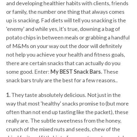
and developing healthier habits with clients, friends
or family, the number one thing that always comes
up is snacking. Fad diets will tell you snacking is the
'enemy' and while yes, it's true, downing a bag of
potato chips in between meals or grabbing a handful
of M&Ms on your way out the door will definitely
not help you achieve your health and fitness goals,
there are certain snacks that can actually do you
some good. Enter:
My BEST Snack Bars.
These
snack bars truly are the best for a few reasons..
1.
They taste absolutely delicious. Not just in the
way that most 'healthy' snacks promise to (but more
often than not end up tasting like the packet), these
really are. The subtle sweetness from the honey,
crunch of the mixed nuts and seeds, chew of the