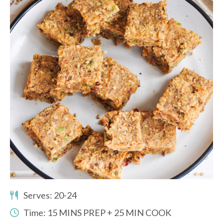
Serves: 20-24
Time: 15 MINS PREP + 25 MIN COOK