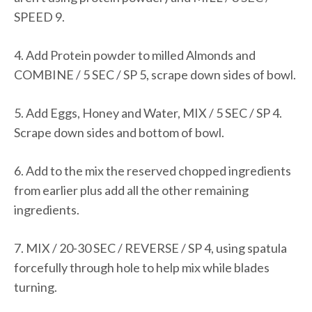
SPEED 9.
4. Add Protein powder to milled Almonds and
COMBINE / 5 SEC / SP 5, scrape down sides of bowl.
5. Add Eggs, Honey and Water, MIX / 5 SEC / SP 4.
Scrape down sides and bottom of bowl.
6. Add to the mix the reserved chopped ingredients
from earlier plus add all the other remaining
ingredients.
7. MIX / 20-30 SEC / REVERSE / SP 4, using spatula
forcefully through hole to help mix while blades
turning.