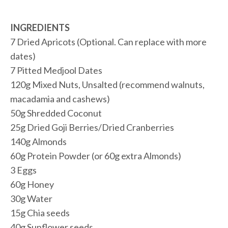
INGREDIENTS
7 Dried Apricots (Optional. Can replace with more
dates)
7 Pitted Medjool Dates
120g Mixed Nuts, Unsalted (recommend walnuts,
macadamia and cashews)
50g Shredded Coconut
25g Dried Goji Berries/Dried Cranberries
140g Almonds
60g Protein Powder (or 60g extra Almonds)
3 Eggs
60g Honey
30g Water
15g Chia seeds
40g Sunflower seeds