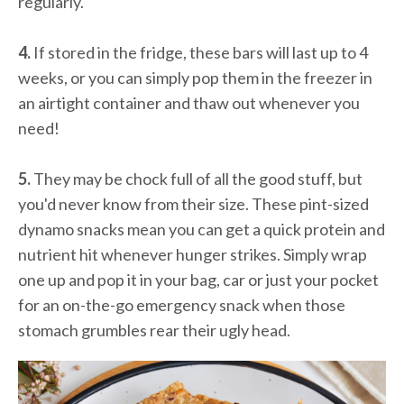
regularly.
4.
If stored in the fridge, these bars will last up to 4
weeks, or you can simply pop them in the freezer in
an airtight container and thaw out whenever you
need!
5.
They may be chock full of all the good stuff, but
you'd never know from their size. These pint-sized
dynamo snacks mean you can get a quick protein and
nutrient hit whenever hunger strikes. Simply wrap
one up and pop it in your bag, car or just your pocket
for an on-the-go emergency snack when those
stomach grumbles rear their ugly head.