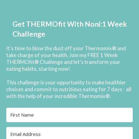
Get THERMOfit With Noni:1 Week
Challenge
It's time to blow the dust off your Thermomix® and
take charge of your health. Join my FREE 1 Week
THERMOfit® Challenge and let's transform your
eating habits, starting now!
This challenge is your opportunity to make healthier
choices and commit to nutritious eating for 7 days - all
with the help of your incredible Thermomix®.