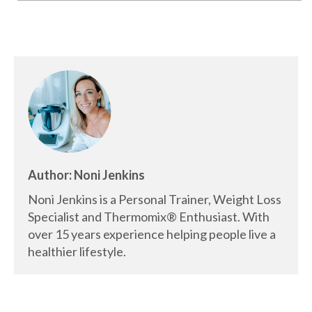
Author: Noni Jenkins
Noni Jenkins is a Personal Trainer, Weight Loss
Specialist and Thermomix® Enthusiast. With
over 15 years experience helping people live a
healthier lifestyle.