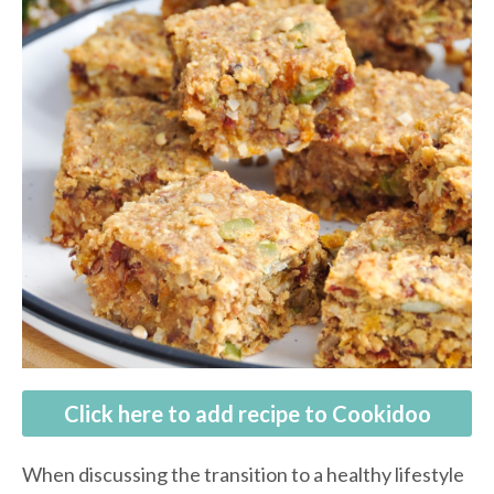
Click here to add recipe to Cookidoo
When discussing the transition to a healthy lifestyle