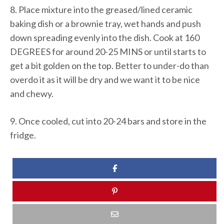
8. Place mixture into the greased/lined ceramic
baking dish or a brownie tray, wet hands and push
down spreading evenly into the dish. Cook at 160
DEGREES for around 20-25 MINS or until starts to
get a bit golden on the top. Better to under-do than
overdo it as it will be dry and we want it to be nice
and chewy.
9. Once cooled, cut into 20-24 bars and store in the
fridge.