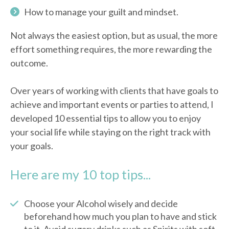
How to manage your guilt and mindset.
Not always the easiest option, but as usual, the more
effort something requires, the more rewarding the
outcome.
Over years of working with clients that have goals to
achieve and important events or parties to attend, I
developed 10 essential tips to allow you to enjoy
your social life while staying on the right track with
your goals.
Here are my 10 top tips...
Choose your Alcohol wisely and decide
beforehand how much you plan to have and stick