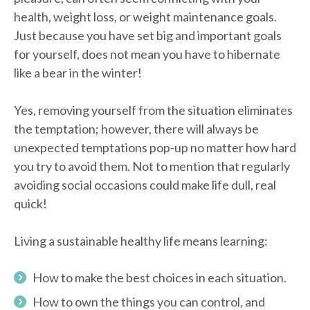
health, weight loss, or weight maintenance goals.
Just because you have set big and important goals
for yourself, does not mean you have to hibernate
like a bear in the winter!
Yes, removing yourself from the situation eliminates
the temptation; however, there will always be
unexpected temptations pop-up no matter how hard
you try to avoid them. Not to mention that regularly
avoiding social occasions could make life dull, real
quick!
Living a sustainable healthy life means learning:
How to make the best choices in each situation.
How to own the things you can control, and