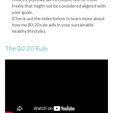
freely that might not be considered aligned with
your goals.
(Check out the video below to learn more about
how my 80:20 rule aids in your sustainable
healthy lifestyle).
The 80:20 Rule