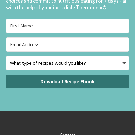
choices and commit to nutritious eating for 7 days - all
with the help of your incredible Thermomix®.
Download Recipe Ebook
Contact