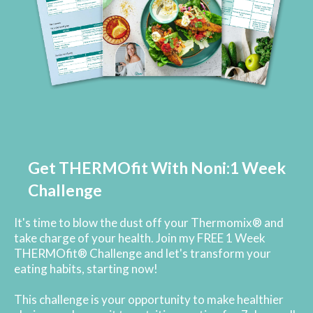
Get THERMOfit With Noni:1 Week
Challenge
It's time to blow the dust off your Thermomix® and
take charge of your health. Join my FREE 1 Week
THERMOfit® Challenge and let's transform your
eating habits, starting now!
This challenge is your opportunity to make healthier