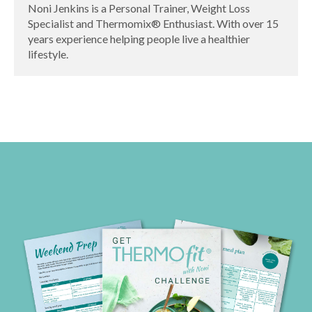
Noni Jenkins is a Personal Trainer, Weight Loss
Specialist and Thermomix® Enthusiast. With over 15
years experience helping people live a healthier
lifestyle.