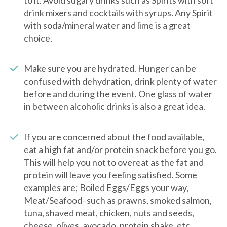
to it. Avoid sugary drinks such as Spirits with soft
drink mixers and cocktails with syrups. Any Spirit
with soda/mineral water and lime is a great
choice.
Make sure you are hydrated. Hunger can be
confused with dehydration, drink plenty of water
before and during the event. One glass of water
in between alcoholic drinks is also a great idea.
If you are concerned about the food available,
eat a high fat and/or protein snack before you go.
This will help you not to overeat as the fat and
protein will leave you feeling satisfied. Some
examples are; Boiled Eggs/Eggs your way,
Meat/Seafood- such as prawns, smoked salmon,
tuna, shaved meat, chicken, nuts and seeds,
cheese, olives, avocado, protein shake, etc.