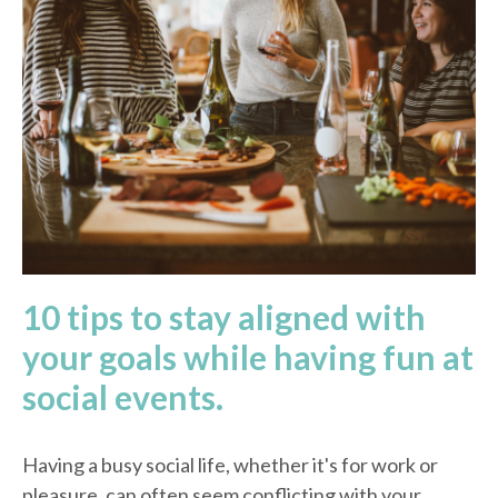
10 tips to stay aligned with
your goals while having fun at
social events.
Having a busy social life, whether it's for work or
pleasure, can often seem conflicting with your