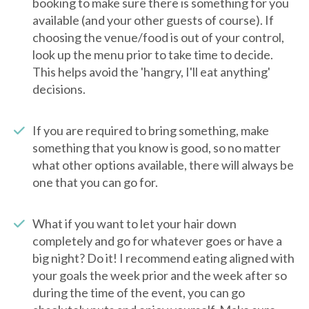
booking to make sure there is something for you
available (and your other guests of course). If
choosing the venue/food is out of your control,
look up the menu prior to take time to decide.
This helps avoid the 'hangry, I'll eat anything'
decisions.
If you are required to bring something, make
something that you know is good, so no matter
what other options available, there will always be
one that you can go for.
What if you want to let your hair down
completely and go for whatever goes or have a
big night? Do it! I recommend eating aligned with
your goals the week prior and the week after so
during the time of the event, you can go