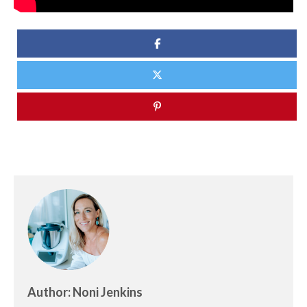
Author: Noni Jenkins