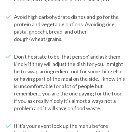
Avoid high carbohydrate dishes and go for the
protein and vegetable options. Avoiding rice,
pasta, gnocchi, bread, and other
dough/wheat/grains.
Don't hesitate to be 'that person' and ask them
kindly if they will adjust the dish for you. It might
be to swap an ingredient out for something else
or having part of the meal on the side. I know this
is uncomfortable for a lot of people but
remember... you are the one paying for the food
if you ask really nicely it's almost always not a
problem and it will save on food waste.
If it's your event look up the menu before