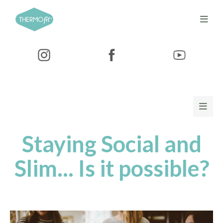
Staying Social and
Slim... Is it possible?