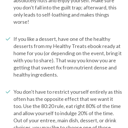
absolutely nuts and enjoy yourself. Make sure
you don't fall into the guilt trap; afterward, this
only leads to self-loathing and makes things
worse!
If you like a dessert, have one of the healthy
desserts from my Healthy Treats ebook ready at
home for you (or depending on the event, bring it
with you to share). That way you know you are
getting that sweet fix from nutrient dense and
healthy ingredients.
You don't have to restrict yourself entirely as this
often has the opposite effect that we want it
too. Use the 80:20 rule, eat right 80% of the time
and allow yourself to indulge 20% of the time.
Out of your entree, main dish, dessert, or drink
choices, you may like to choose one of those