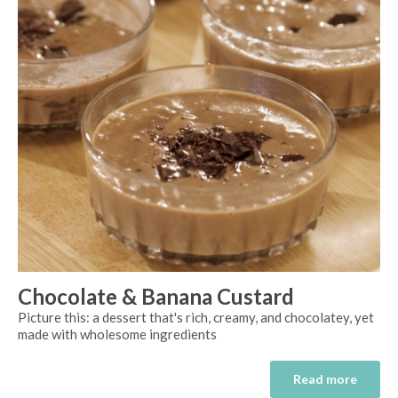
Chocolate & Banana Custard
Picture this: a dessert that's rich, creamy, and chocolatey, yet
made with wholesome ingredients
Read more