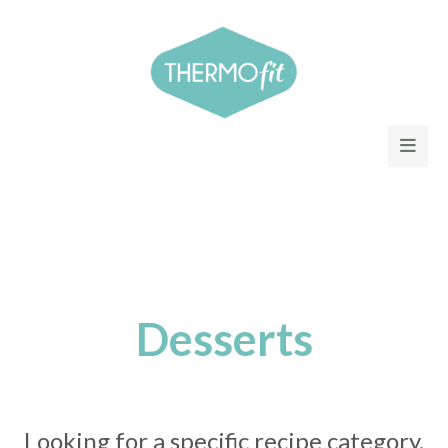
Desserts
Looking for a specific recipe category,