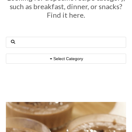
such as breakfast, dinner, or snacks?
Find it here.
Select Category